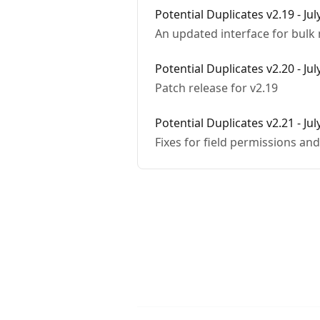
Potential Duplicates v2.19 - Jul
An updated interface for bulk
Potential Duplicates v2.20 - Jul
Patch release for v2.19
Potential Duplicates v2.21 - Jul
Fixes for field permissions an