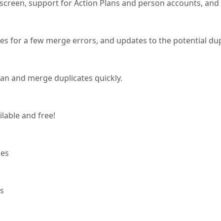
e screen, support for Action Plans and person accounts, and a 
xes for a few merge errors, and updates to the potential d
can and merge duplicates quickly.
ilable and free!
ses
os