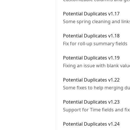
Potential Duplicates v1.17
Some spring cleaning and links
Potential Duplicates v1.18
Fix for roll-up summary fields
Potential Duplicates v1.19
Fixing an issue with blank valu
Potential Duplicates v1.22
Some fixes to help merging du
Potential Duplicates v1.23
Support for Time fields and fi
Potential Duplicates v1.24