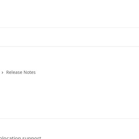
Release Notes
olocation support