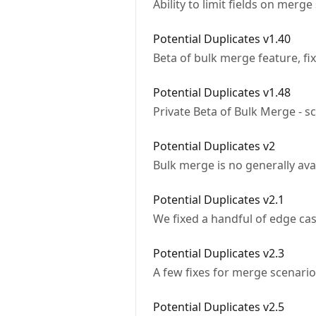
Ability to limit fields on merg
Potential Duplicates v1.40
Beta of bulk merge feature, fi
Potential Duplicates v1.48
Private Beta of Bulk Merge - s
Potential Duplicates v2
Bulk merge is no generally ava
Potential Duplicates v2.1
We fixed a handful of edge ca
Potential Duplicates v2.3
A few fixes for merge scenari
Potential Duplicates v2.5