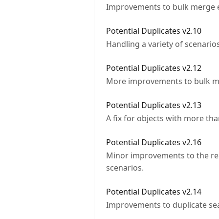
Improvements to bulk merge e
Potential Duplicates v2.10
Handling a variety of scenario
Potential Duplicates v2.12
More improvements to bulk 
Potential Duplicates v2.13
A fix for objects with more tha
Potential Duplicates v2.16
Minor improvements to the r
scenarios.
Potential Duplicates v2.14
Improvements to duplicate se