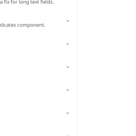
fix for long text fields.
uplicates component.