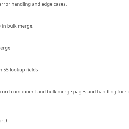
rror handling and edge cases.
s in bulk merge.
merge
n 55 lookup fields
ecord component and bulk merge pages and handling for 
arch