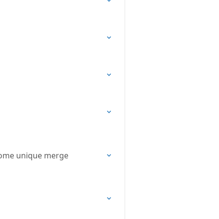
some unique merge