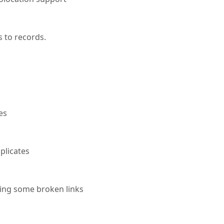
 to records.
es
plicates
xing some broken links