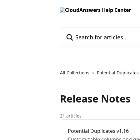
Skip to main content
Search for articles...
All Collections
Potential Duplicates
Release Notes
21 articles
Potential Duplicates v1.16
Customizable columns and ge