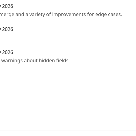
y 2026
 merge and a variety of improvements for edge cases.
y 2026
y 2026
d warnings about hidden fields