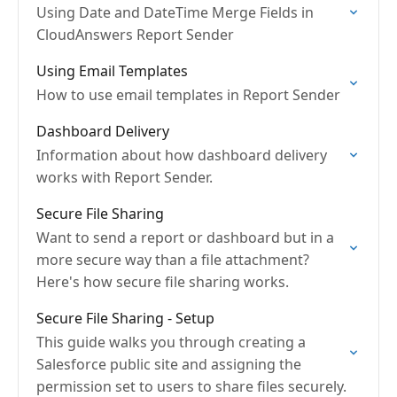
Using Date and DateTime Merge Fields in
CloudAnswers Report Sender
Using Email Templates
How to use email templates in Report Sender
Dashboard Delivery
Information about how dashboard delivery
works with Report Sender.
Secure File Sharing
Want to send a report or dashboard but in a
more secure way than a file attachment?
Here's how secure file sharing works.
Secure File Sharing - Setup
This guide walks you through creating a
Salesforce public site and assigning the
permission set to users to share files securely.