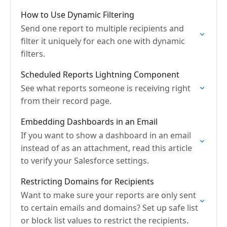
How to Use Dynamic Filtering
Send one report to multiple recipients and
filter it uniquely for each one with dynamic
filters.
Scheduled Reports Lightning Component
See what reports someone is receiving right
from their record page.
Embedding Dashboards in an Email
If you want to show a dashboard in an email
instead of as an attachment, read this article
to verify your Salesforce settings.
Restricting Domains for Recipients
Want to make sure your reports are only sent
to certain emails and domains? Set up safe list
or block list values to restrict the recipients.