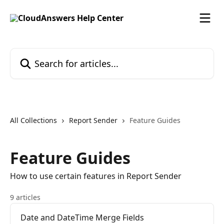
Skip to main content
Search for articles...
All Collections
Report Sender
Feature Guides
Feature Guides
How to use certain features in Report Sender
9 articles
Date and DateTime Merge Fields