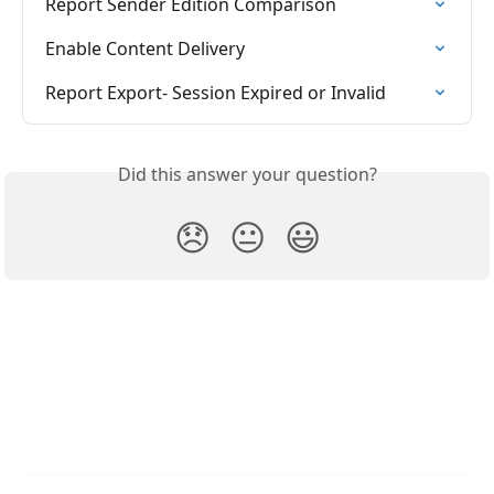
Report Sender Edition Comparison
Enable Content Delivery
Report Export- Session Expired or Invalid
Did this answer your question?
😞
😐
😃