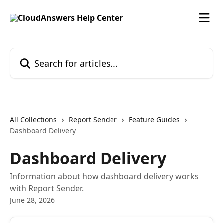
Skip to main content
Search for articles...
All Collections
Report Sender
Feature Guides
Dashboard Delivery
Dashboard Delivery
Information about how dashboard delivery works
with Report Sender.
June 28, 2026