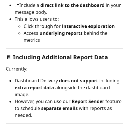
📍Include a 
direct link to the dashboard
 in your 
message body.
This allows users to:
Click through for 
interactive exploration
Access 
underlying reports
 behind the 
metrics
📄 Including Additional Report Data
Currently:
Dashboard Delivery 
does not support
 including 
extra report data
 alongside the dashboard 
image.
However, you can use our 
Report Sender
 feature 
to schedule 
separate emails
 with reports as 
needed.