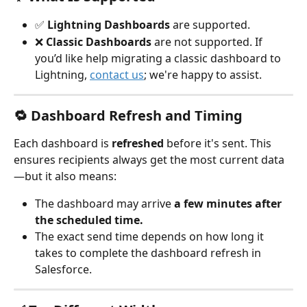
✅ 
Lightning Dashboards
 are supported.
❌ 
Classic Dashboards
 are not supported. If 
you’d like help migrating a classic dashboard to 
Lightning, 
contact us
; we're happy to assist.
🔁 Dashboard Refresh and Timing
Each dashboard is 
refreshed
 before it's sent. This 
ensures recipients always get the most current data
—but it also means:
The dashboard may arrive 
a few minutes after 
the scheduled time.
The exact send time depends on how long it 
takes to complete the dashboard refresh in 
Salesforce.