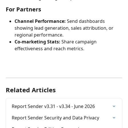
For Partners
Channel Performance:
 Send dashboards 
showing lead generation, sales attribution, or 
regional performance.
Co-marketing Stats:
 Share campaign 
effectiveness and reach metrics.
Related Articles
Report Sender v3.31 - v3.34 - June 2026
Report Sender Security and Data Privacy