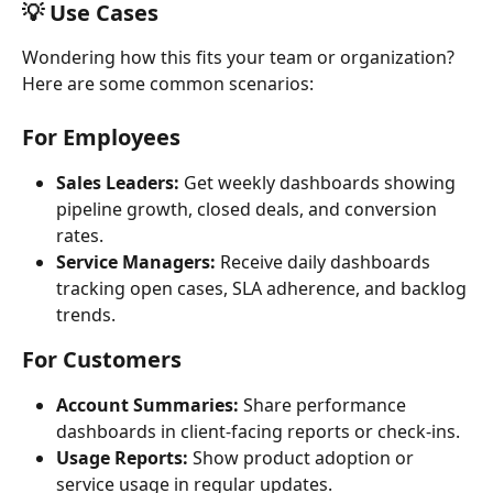
💡 Use Cases
Wondering how this fits your team or organization? 
Here are some common scenarios:
For Employees
Sales Leaders:
 Get weekly dashboards showing 
pipeline growth, closed deals, and conversion 
rates.
Service Managers:
 Receive daily dashboards 
tracking open cases, SLA adherence, and backlog 
trends.
For Customers
Account Summaries:
 Share performance 
dashboards in client-facing reports or check-ins.
Usage Reports:
 Show product adoption or 
service usage in regular updates.