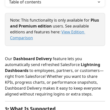
Table of contents
Note: This functionality is only available for 
Plus 
and Premium edition
 users. See available 
editions and features here: 
View Edition 
Comparison
Our 
Dashboard Delivery
 feature lets you 
automatically send refreshed Salesforce 
Lightning 
Dashboards
 to employees, partners, or customers—
right from Salesforce! Whether you want to share 
KPIs, progress charts, or performance snapshots, 
Dashboard Delivery makes it easy to keep everyone 
aligned without requiring logins or extra steps.
✨ What Is Supported