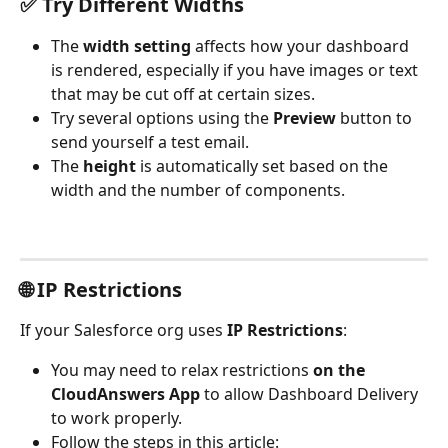
✅ Try Different Widths
The 
width setting
 affects how your dashboard 
is rendered, especially if you have images or text 
that may be cut off at certain sizes. 
Try several options using the 
Preview
 button to 
send yourself a test email.
The 
height
 is automatically set based on the 
width and the number of components.
🌐 IP Restrictions
If your Salesforce org uses 
IP Restrictions
:
You may need to relax restrictions 
on the 
CloudAnswers App
 to allow Dashboard Delivery 
to work properly.
Follow the steps in this article: