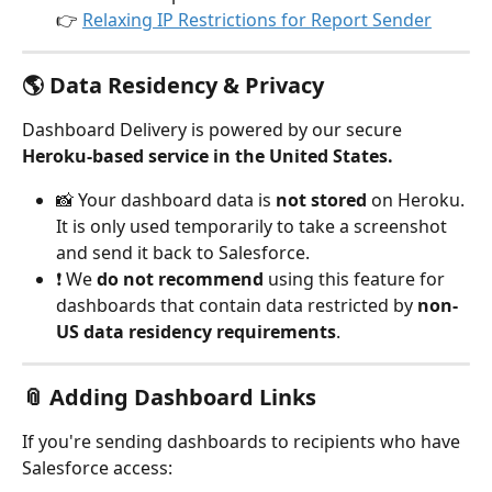
👉 
Relaxing IP Restrictions for Report Sender
🌎 Data Residency & Privacy
Dashboard Delivery is powered by our secure 
Heroku-based service in the United States.
📸 Your dashboard data is 
not stored
 on Heroku. 
It is only used temporarily to take a screenshot 
and send it back to Salesforce.
❗ We 
do not recommend
 using this feature for 
dashboards that contain data restricted by 
non-
US data residency requirements
.
📎 Adding Dashboard Links
If you're sending dashboards to recipients who have 
Salesforce access: