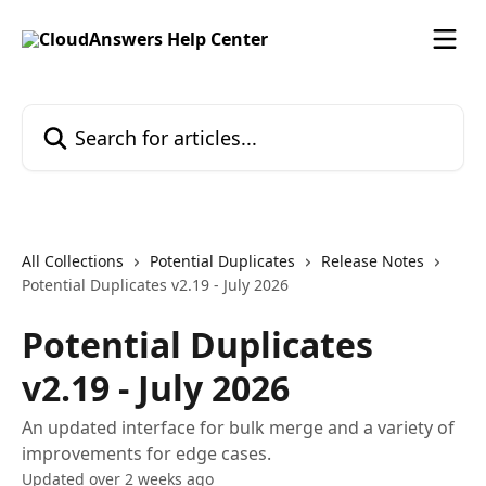
Skip to main content
Search for articles...
All Collections
Potential Duplicates
Release Notes
Potential Duplicates v2.19 - July 2026
Potential Duplicates
v2.19 - July 2026
An updated interface for bulk merge and a variety of
improvements for edge cases.
Updated over 2 weeks ago