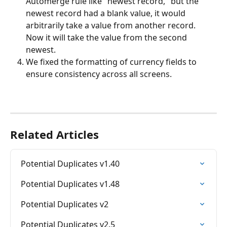
Automerge rule like "newest record," but the 
newest record had a blank value, it would 
arbitrarily take a value from another record. 
Now it will take the value from the second 
newest. 
We fixed the formatting of currency fields to 
ensure consistency across all screens. 
Related Articles
Potential Duplicates v1.40
Potential Duplicates v1.48
Potential Duplicates v2
Potential Duplicates v2.5