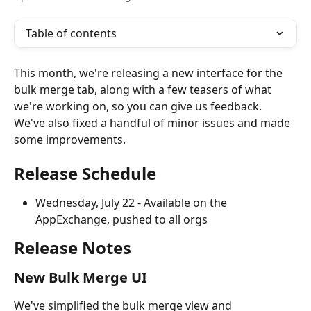
Table of contents
This month, we're releasing a new interface for the 
bulk merge tab, along with a few teasers of what 
we're working on, so you can give us feedback. 
We've also fixed a handful of minor issues and made 
some improvements. 
Release Schedule
Wednesday, July 22 - Available on the 
AppExchange, pushed to all orgs
Release Notes
New Bulk Merge UI
We've simplified the bulk merge view and 