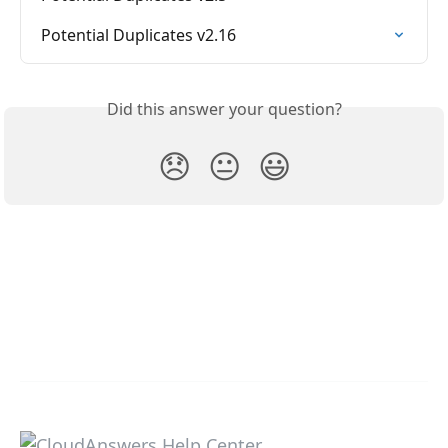
Potential Duplicates v2.16
Did this answer your question?
😞
😐
😃