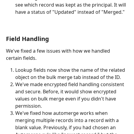
see which record was kept as the principal. It will 
have a status of "Updated" instead of "Merged."
Field Handling
We've fixed a few issues with how we handled 
certain fields. 
Lookup fields now show the name of the related 
object on the bulk merge tab instead of the ID. 
We've made encrypted field handling consistent 
and secure. Before, it would show encrypted 
values on bulk merge even if you didn't have 
permission. 
We've fixed how automerge works when 
merging multiple records into a record with a 
blank value. Previously, if you had chosen an 