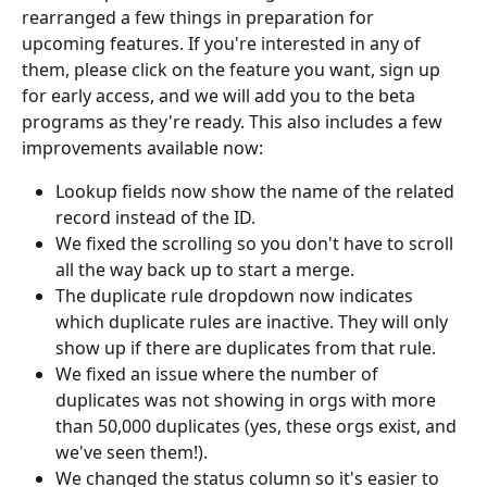
rearranged a few things in preparation for 
upcoming features. If you're interested in any of 
them, please click on the feature you want, sign up 
for early access, and we will add you to the beta 
programs as they're ready. This also includes a few 
improvements available now:
Lookup fields now show the name of the related 
record instead of the ID.
We fixed the scrolling so you don't have to scroll 
all the way back up to start a merge. 
The duplicate rule dropdown now indicates 
which duplicate rules are inactive. They will only 
show up if there are duplicates from that rule. 
We fixed an issue where the number of 
duplicates was not showing in orgs with more 
than 50,000 duplicates (yes, these orgs exist, and 
we've seen them!).
We changed the status column so it's easier to 