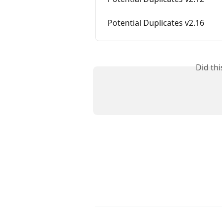
Potential Duplicates v2.16
Did th