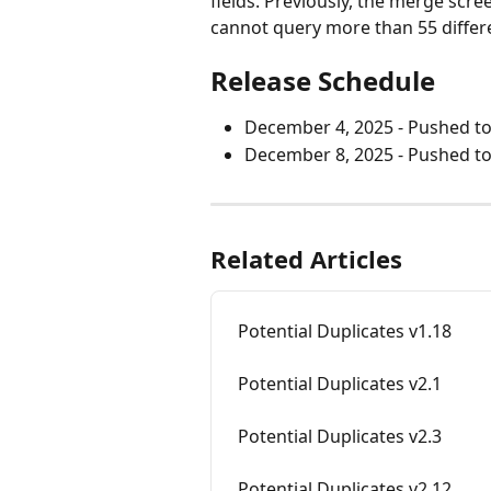
fields. Previously, the merge scr
cannot query more than 55 differ
Release Schedule
December 4, 2025 - Pushed t
December 8, 2025 - Pushed to 
Related Articles
Potential Duplicates v1.18
Potential Duplicates v2.1
Potential Duplicates v2.3
Potential Duplicates v2.12