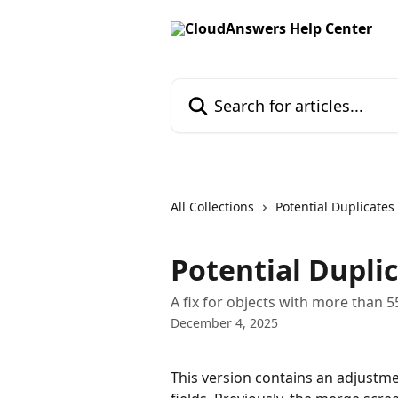
Skip to main content
Search for articles...
All Collections
Potential Duplicates
Potential Duplic
A fix for objects with more than 5
December 4, 2025
This version contains an adjustm