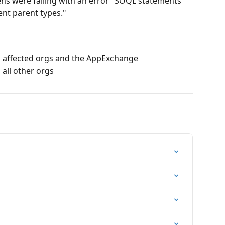
eens were failing with an error "SOQL statements 
ent parent types."
o affected orgs and the AppExchange
all other orgs