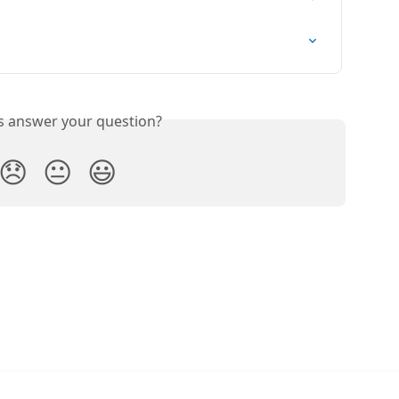
is answer your question?
😞
😐
😃