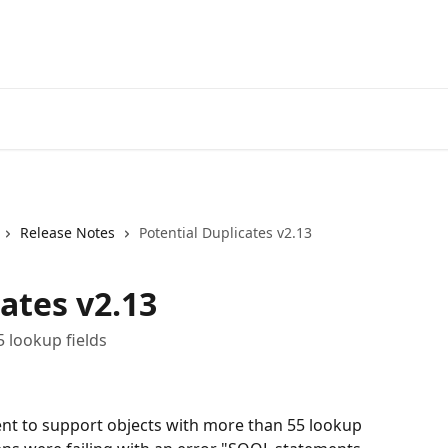
Release Notes
Potential Duplicates v2.13
ates v2.13
5 lookup fields
ent to support objects with more than 55 lookup 