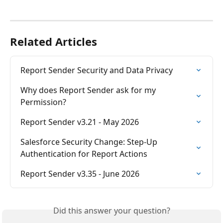
Related Articles
Report Sender Security and Data Privacy
Why does Report Sender ask for my 
Permission?
Report Sender v3.21 - May 2026
Salesforce Security Change: Step-Up 
Authentication for Report Actions
Report Sender v3.35 - June 2026
Did this answer your question?