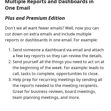
Multiple Reports and Dashboards in 
One Email
Plus and Premium Edition
Don't we all want fewer emails? Well, now you can 
cut down on extra emails and include multiple 
reports or dashboards in one email. For example:
Send someone a dashboard via email and attach 
a few key reports so they can review the details.
Send yourself all the things you need to act on at 
the beginning of the week. For example: leads to 
call, tasks to complete, opportunities to close. 
Help prep for recurring meetings by sending all 
the reports needed to the meeting recipients. 
Great for business reviews, board meetings, 
team planning meetings, and more. 