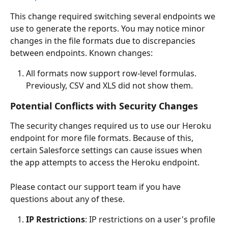
This change required switching several endpoints we 
use to generate the reports. You may notice minor 
changes in the file formats due to discrepancies 
between endpoints. Known changes:
All formats now support row-level formulas. 
Previously, CSV and XLS did not show them. 
Potential Conflicts with Security Changes
The security changes required us to use our Heroku 
endpoint for more file formats. Because of this, 
certain Salesforce settings can cause issues when 
the app attempts to access the Heroku endpoint. 
Please contact our support team if you have 
questions about any of these.
IP Restrictions
: IP restrictions on a user's profile 