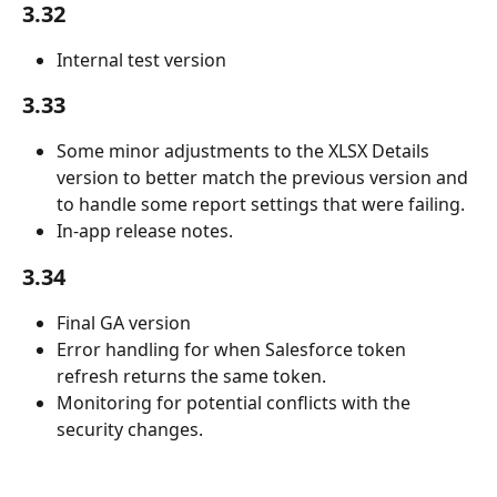
3.32
Internal test version
3.33
Some minor adjustments to the XLSX Details 
version to better match the previous version and 
to handle some report settings that were failing. 
In-app release notes.
3.34
Final GA version
Error handling for when Salesforce token 
refresh returns the same token.
Monitoring for potential conflicts with the 
security changes.