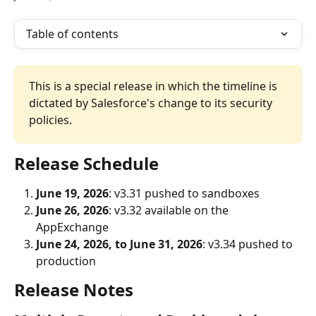
Table of contents
This is a special release in which the timeline is 
dictated by Salesforce's change to its security 
policies.
Release Schedule
June 19, 2026
: v3.31 pushed to sandboxes
June 26, 2026
: v3.32 available on the 
AppExchange
June 24, 2026, to June 31, 2026
: v3.34 pushed to 
production
Release Notes