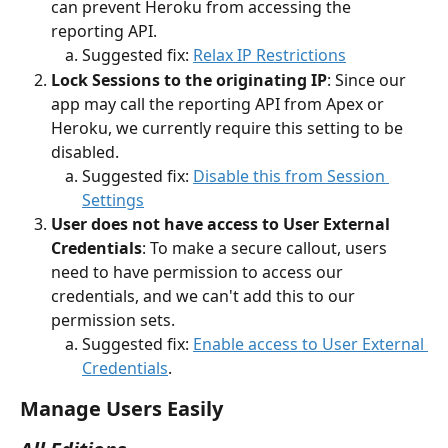
can prevent Heroku from accessing the 
reporting API. 
Suggested fix: 
Relax IP Restrictions
Lock Sessions to the originating IP
: Since our 
app may call the reporting API from Apex or 
Heroku, we currently require this setting to be 
disabled. 
Suggested fix: 
Disable this from Session 
Settings
User does not have access to User External 
Credentials
: To make a secure callout, users 
need to have permission to access our 
credentials, and we can't add this to our 
permission sets.
Suggested fix: 
Enable access to User External 
Credentials
. 
Manage Users Easily