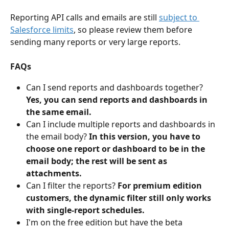
Reporting API calls and emails are still 
subject to 
Salesforce limits
, so please review them before 
sending many reports or very large reports. 
FAQs
Can I send reports and dashboards together? 
Yes, you can send reports and dashboards in 
the same email. 
Can I include multiple reports and dashboards in 
the email body? 
In this version, you have to 
choose one report or dashboard to be in the 
email body; the rest will be sent as 
attachments. 
Can I filter the reports? 
For premium edition 
customers, the dynamic filter still only works 
with single-report schedules.
I'm on the free edition but have the beta 