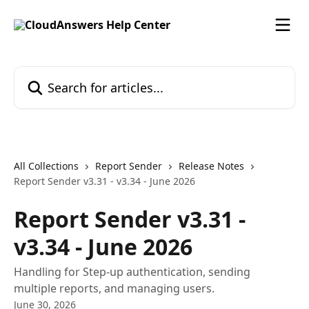
Skip to main content
Search for articles...
All Collections
Report Sender
Release Notes
Report Sender v3.31 - v3.34 - June 2026
Report Sender v3.31 -
v3.34 - June 2026
Handling for Step-up authentication, sending
multiple reports, and managing users.
June 30, 2026