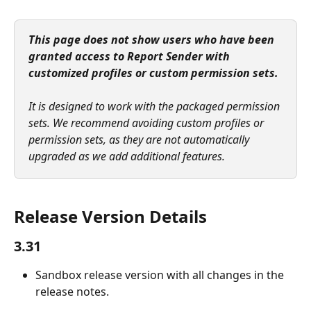
This page does not show users who have been 
granted access to Report Sender with 
customized profiles or custom permission sets.
It is designed to work with the packaged permission 
sets. We recommend avoiding custom profiles or 
permission sets, as they are not automatically 
upgraded as we add additional features.
Release Version Details
3.31
Sandbox release version with all changes in the 
release notes.