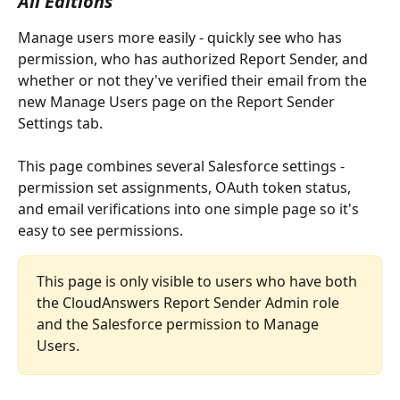
All Editions
Manage users more easily - quickly see who has 
permission, who has authorized Report Sender, and 
whether or not they've verified their email from the 
new Manage Users page on the Report Sender 
Settings tab. 
This page combines several Salesforce settings - 
permission set assignments, OAuth token status, 
and email verifications into one simple page so it's 
easy to see permissions. 
This page is only visible to users who have both 
the CloudAnswers Report Sender Admin role 
and the Salesforce permission to Manage 
Users.