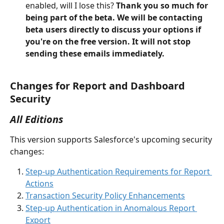
enabled, will I lose this? 
Thank you so much for 
being part of the beta. We will be contacting 
beta users directly to discuss your options if 
you're on the free version. It will not stop 
sending these emails immediately.
Changes for Report and Dashboard 
Security
All Editions
This version supports Salesforce's upcoming security 
changes:
Step-up Authentication Requirements for Report 
Actions
Transaction Security Policy Enhancements
Step-up Authentication in Anomalous Report 
Export