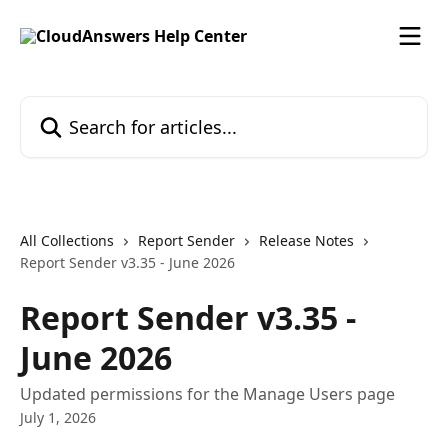
Skip to main content
Search for articles...
All Collections
Report Sender
Release Notes
Report Sender v3.35 - June 2026
Report Sender v3.35 -
June 2026
Updated permissions for the Manage Users page
July 1, 2026