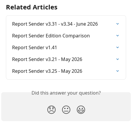
Related Articles
Report Sender v3.31 - v3.34 - June 2026
Report Sender Edition Comparison
Report Sender v1.41
Report Sender v3.21 - May 2026
Report Sender v3.25 - May 2026
Did this answer your question?
😞
😐
😃