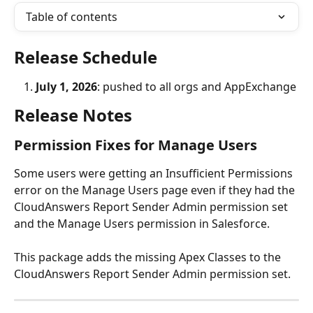
Table of contents
Release Schedule
July 1, 2026
: pushed to all orgs and AppExchange
Release Notes
Permission Fixes for Manage Users
Some users were getting an Insufficient Permissions 
error on the Manage Users page even if they had the 
CloudAnswers Report Sender Admin permission set 
and the Manage Users permission in Salesforce. 
This package adds the missing Apex Classes to the 
CloudAnswers Report Sender Admin permission set. 