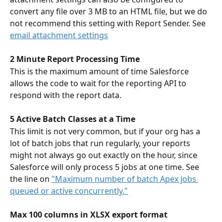
convert any file over 3 MB to an HTML file, but we do 
not recommend this setting with Report Sender. See 
email attachment settings
2 Minute Report Processing Time
This is the maximum amount of time Salesforce 
allows the code to wait for the reporting API to 
respond with the report data. 
5 Active Batch Classes at a Time
This limit is not very common, but if your org has a 
lot of batch jobs that run regularly, your reports 
might not always go out exactly on the hour, since 
Salesforce will only process 5 jobs at one time. See 
the line on 
"Maximum number of batch Apex jobs 
queued or active concurrently."
Max 100 columns in XLSX export format