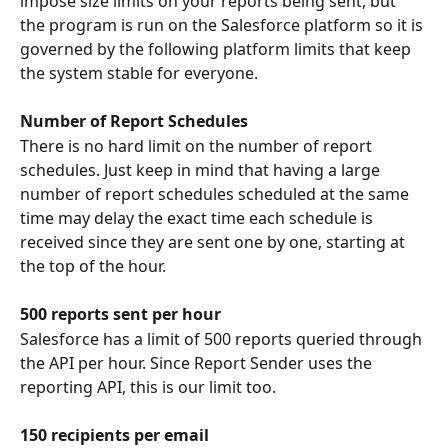
impose size limits on your reports being sent, but 
the program is run on the Salesforce platform so it is 
governed by the following platform limits that keep 
the system stable for everyone.
Number of Report Schedules
There is no hard limit on the number of report 
schedules. Just keep in mind that having a large 
number of report schedules scheduled at the same 
time may delay the exact time each schedule is 
received since they are sent one by one, starting at 
the top of the hour.
500 reports sent per hour
Salesforce has a limit of 500 reports queried through 
the API per hour. Since Report Sender uses the 
reporting API, this is our limit too. 
150 recipients per email