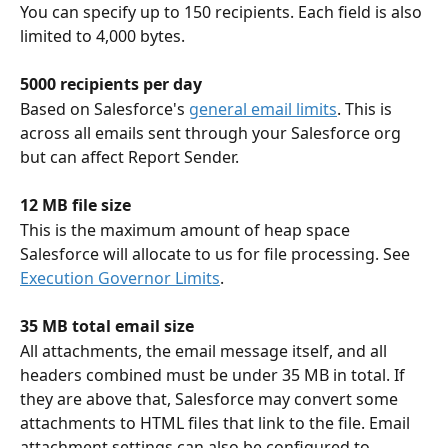
You can specify up to 150 recipients. Each field is also 
limited to 4,000 bytes.
5000 recipients per day
Based on Salesforce's 
general email limits
. This is 
across all emails sent through your Salesforce org 
but can affect Report Sender.
12 MB file size
This is the maximum amount of heap space 
Salesforce will allocate to us for file processing. See 
Execution Governor Limits
.
35 MB total email size
All attachments, the email message itself, and all 
headers combined must be under 35 MB in total. If 
they are above that, Salesforce may convert some 
attachments to HTML files that link to the file. Email 
attachment settings can also be configured to 