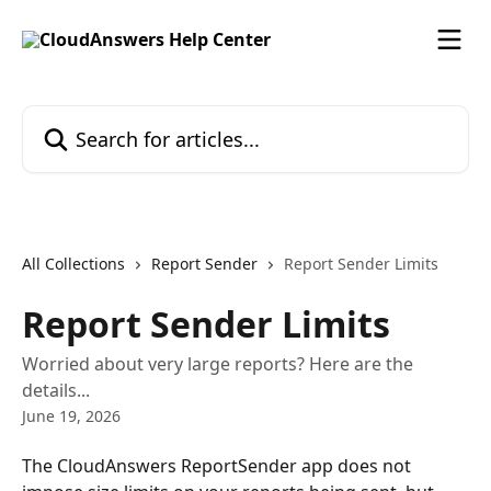
Skip to main content
Search for articles...
All Collections
Report Sender
Report Sender Limits
Report Sender Limits
Worried about very large reports? Here are the
details...
June 19, 2026
The CloudAnswers ReportSender app does not 