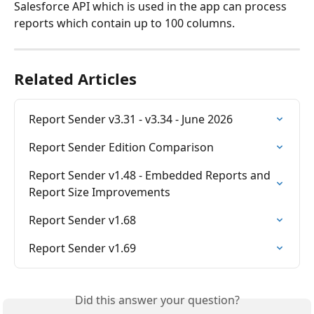
Salesforce API which is used in the app can process 
reports which contain up to 100 columns.
Related Articles
Report Sender v3.31 - v3.34 - June 2026
Report Sender Edition Comparison
Report Sender v1.48 - Embedded Reports and 
Report Size Improvements
Report Sender v1.68
Report Sender v1.69
Did this answer your question?