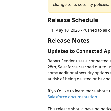
change to its security policies.
Release Schedule
May 10, 2026 - Pushed to all 
Release Notes
Updates to Connected Ap
Report Sender uses a connected ap
28th, Salesforce reached out to u
some additional security options
at risk of being delisted or havin
If you'd like to learn more about 
Salesforce documentation
. 
This release should have no notice