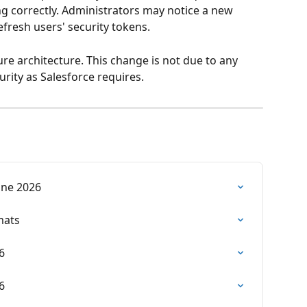
g correctly. Administrators may notice a new 
efresh users' security tokens. 
re architecture. This change is not due to any 
urity as Salesforce requires. 
June 2026
mats
6
6