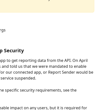
orgs
p Security
p to get reporting data from the API. On April 
s and told us that we were mandated to enable 
 for our connected app, or Report Sender would be 
g service suspended. 
the specific security requirements, see the 
able impact on any users, but it is required for 