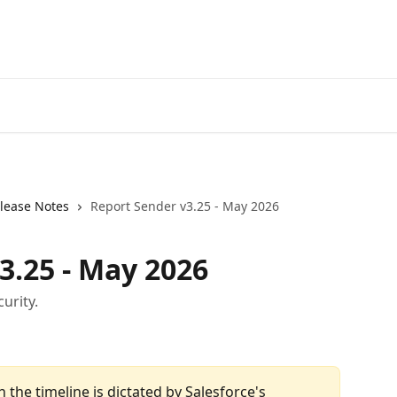
lease Notes
Report Sender v3.25 - May 2026
3.25 - May 2026
urity.
h the timeline is dictated by Salesforce's 