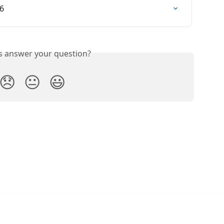
26
is answer your question?
😞
😐
😃