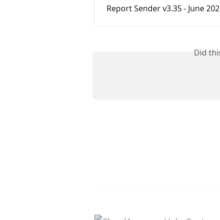
Report Sender v3.35 - June 20
Did th