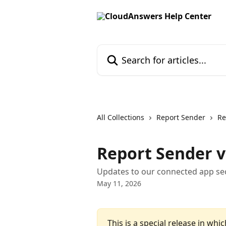
Skip to main content
Search for articles...
All Collections
Report Sender
Re
Report Sender v
Updates to our connected app sec
May 11, 2026
This is a special release in whic