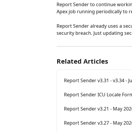
Report Sender to continue workin
Apex job running periodically to r
Report Sender already uses a secu
security breach. Just updating sec
Related Articles
Report Sender v3.31 - v3.34 - 
Report Sender ICU Locale For
Report Sender v3.21 - May 202
Report Sender v3.27 - May 202