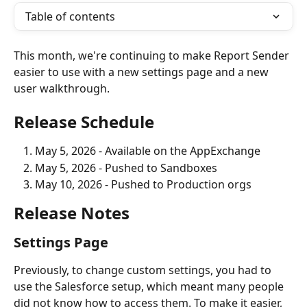
Table of contents
This month, we're continuing to make Report Sender 
easier to use with a new settings page and a new 
user walkthrough. 
Release Schedule
May 5, 2026 - Available on the AppExchange
May 5, 2026 - Pushed to Sandboxes
May 10, 2026 - Pushed to Production orgs
Release Notes
Settings Page
Previously, to change custom settings, you had to 
use the Salesforce setup, which meant many people 
did not know how to access them. To make it easier, 