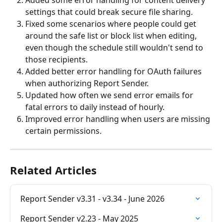
Added some error handling for content delivery 
settings that could break secure file sharing.
Fixed some scenarios where people could get 
around the safe list or block list when editing, 
even though the schedule still wouldn't send to 
those recipients.
Added better error handling for OAuth failures 
when authorizing Report Sender.
Updated how often we send error emails for 
fatal errors to daily instead of hourly. 
Improved error handling when users are missing 
certain permissions. 
Related Articles
Report Sender v3.31 - v3.34 - June 2026
Report Sender v2.23 - May 2025