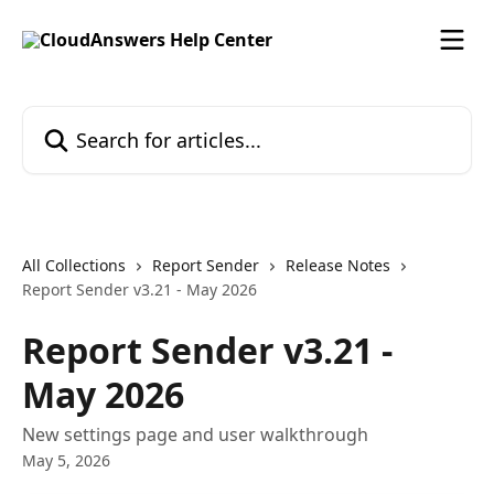
Skip to main content
Search for articles...
All Collections
Report Sender
Release Notes
Report Sender v3.21 - May 2026
Report Sender v3.21 -
May 2026
New settings page and user walkthrough
May 5, 2026