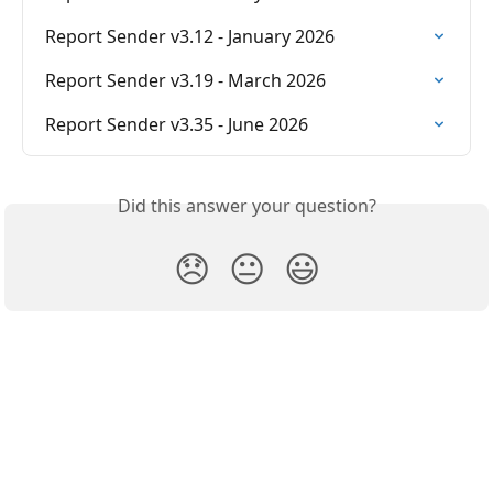
Report Sender v3.12 - January 2026
Report Sender v3.19 - March 2026
Report Sender v3.35 - June 2026
Did this answer your question?
😞
😐
😃