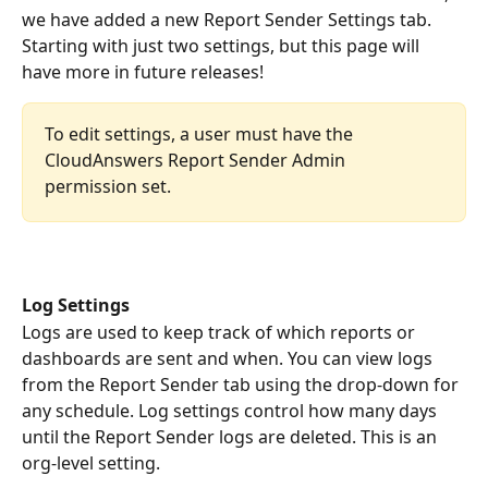
we have added a new Report Sender Settings tab. 
Starting with just two settings, but this page will 
have more in future releases!
To edit settings, a user must have the 
CloudAnswers Report Sender Admin 
permission set.
Log Settings
Logs are used to keep track of which reports or 
dashboards are sent and when. You can view logs 
from the Report Sender tab using the drop-down for 
any schedule. Log settings control how many days 
until the Report Sender logs are deleted. This is an 
org-level setting. 