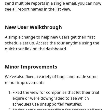
send multiple reports in a single email, you can now 
see all report names in the list view. 
New User Walkthrough
A simple change to help new users get their first 
schedule set up. Access the tour anytime using the 
quick tour link on the dashboard. 
Minor Improvements
We've also fixed a variety of bugs and made some 
minor improvements
Fixed the view for companies that let their trial 
expire or were downgraded to see which 
schedules use unsupported features. 