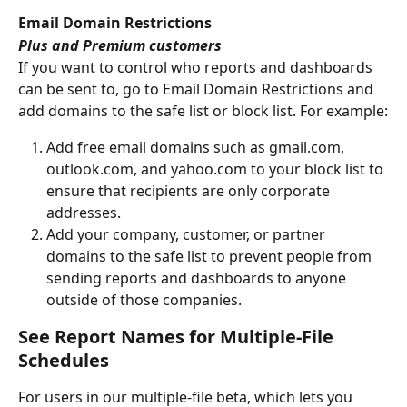
Email Domain Restrictions
Plus and Premium customers
If you want to control who reports and dashboards 
can be sent to, go to Email Domain Restrictions and 
add domains to the safe list or block list. For example:
Add free email domains such as gmail.com, 
outlook.com, and yahoo.com to your block list to 
ensure that recipients are only corporate 
addresses. 
Add your company, customer, or partner 
domains to the safe list to prevent people from 
sending reports and dashboards to anyone 
outside of those companies. 
See Report Names for Multiple-File 
Schedules
For users in our multiple-file beta, which lets you 