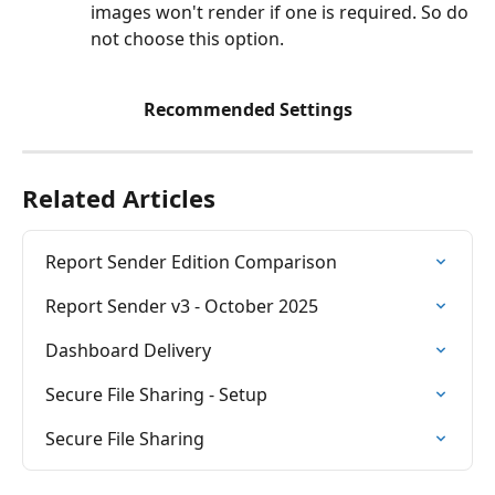
images won't render if one is required. So do 
not choose this option.
Recommended Settings
Related Articles
Report Sender Edition Comparison
Report Sender v3 - October 2025
Dashboard Delivery
Secure File Sharing - Setup
Secure File Sharing