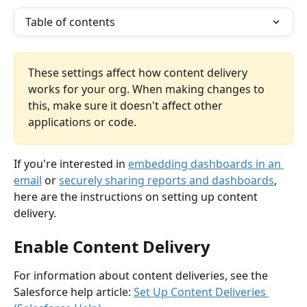
Table of contents
These settings affect how content delivery 
works for your org. When making changes to 
this, make sure it doesn't affect other 
applications or code.
If you're interested in 
embedding dashboards in an 
email
 or 
securely sharing reports and dashboards
, 
here are the instructions on setting up content 
delivery.
Enable Content Delivery
For information about content deliveries, see the 
Salesforce help article: 
Set Up Content Deliveries 