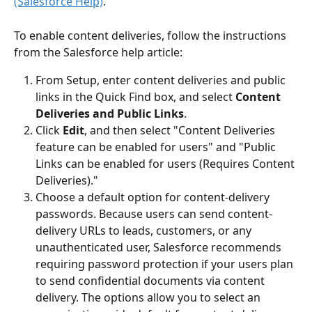
(Salesforce Help)
.
To enable content deliveries, follow the instructions 
from the Salesforce help article:
From Setup, enter content deliveries and public 
links in the Quick Find box, and select 
Content 
Deliveries and Public Links
.
Click 
Edit
, and then select "Content Deliveries 
feature can be enabled for users" and "Public 
Links can be enabled for users (Requires Content 
Deliveries)."
Choose a default option for content-delivery 
passwords. Because users can send content-
delivery URLs to leads, customers, or any 
unauthenticated user, Salesforce recommends 
requiring password protection if your users plan 
to send confidential documents via content 
delivery. The options allow you to select an 