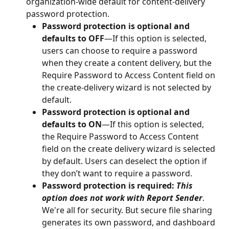
organization-wide default for content-delivery 
password protection.
Password protection is optional and 
defaults to OFF
—If this option is selected, 
users can choose to require a password 
when they create a content delivery, but the 
Require Password to Access Content field on 
the create-delivery wizard is not selected by 
default.
Password protection is optional and 
defaults to ON
—If this option is selected, 
the Require Password to Access Content 
field on the create delivery wizard is selected 
by default. Users can deselect the option if 
they don’t want to require a password.
Password protection is required: 
This 
option does not work with Report Sender
. 
We're all for security. But secure file sharing 
generates its own password, and dashboard 