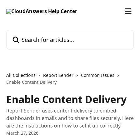
Skip to main content
Search for articles...
All Collections
Report Sender
Common Issues
Enable Content Delivery
Enable Content Delivery
Report Sender uses content delivery to embed
dashboards in emails and to share files securely. Here
are the instructions on how to set it up correctly.
March 27, 2026