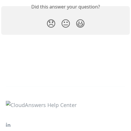
Did this answer your question?
😞
😐
😃