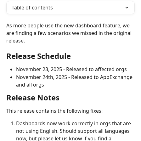
Table of contents
As more people use the new dashboard feature, we 
are finding a few scenarios we missed in the original 
release. 
Release Schedule
November 23, 2025 - Released to affected orgs
November 24th, 2025 - Released to AppExchange 
and all orgs
Release Notes
This release contains the following fixes:
Dashboards now work correctly in orgs that are 
not using English. Should support all languages 
now, but please let us know if you find a 