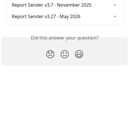
Report Sender v3.7 - November 2025
Report Sender v3.27 - May 2026
Did this answer your question?
😞
😐
😃