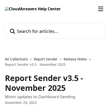
Skip to main content
Search for articles...
All Collections
Report Sender
Release Notes
Report Sender v3.5 - November 2025
Report Sender v3.5 -
November 2025
Minor updates to Dashboard Sending
November 24, 2025