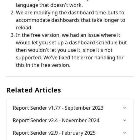
language that doesn't work.
We are modifying the dashboard time-outs to 
accommodate dashboards that take longer to 
reload.
In the free version, we had an issue where it 
would let you set up a dashboard schedule but 
then wouldn't let you use it, since it's not 
supported. We've fixed the error handling for 
this in the free version.
Related Articles
Report Sender v1.77 - September 2023
Report Sender v2.4 - November 2024
Report Sender v2.9 - February 2025